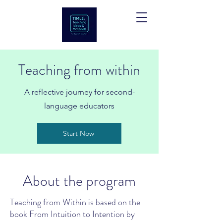
Teaching from within
A reflective journey for second-
language educators
Start Now
About the program
Teaching from Within is based on the
book From Intuition to Intention by