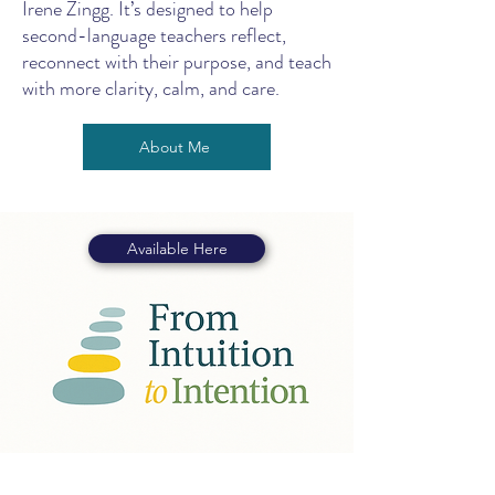
Irene Zingg. It’s designed to help
second-language teachers reflect,
reconnect with their purpose, and teach
with more clarity, calm, and care.
About Me
Available Here